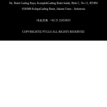
Jln. Bukit Gading Raya, KomplekGading Bukit Indah, Blok C, No 11, RT/RW
018/008 KelapaGading Barat, Jakarta Utara – Indonesia
대표전화 : +62 21 22453635
COPYRIGHTⓒ PT.GLS ALL RIGHTS RESERVED.