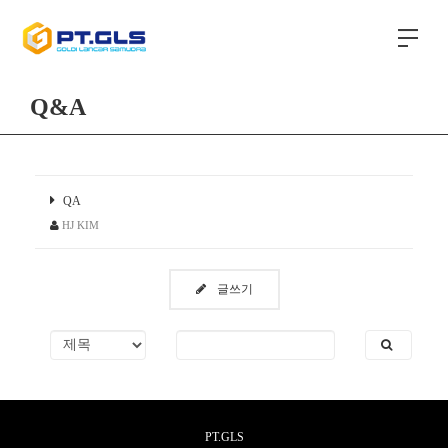
Q&A
QA
HJ KIM
글쓰기
PT.GLS